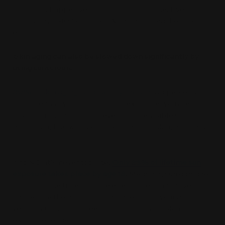
radiation, happen year-round, rain or shine. Even on
cloudy days, 40%+ of the UV radiation reaches the
earth.
Skin aging can also be slowed down significantly by
using sunscreen.
80% of skin aging is caused by the sun
. 80 percent!
That means by just limiting sun exposure, you are
taking strong action in preventing the visible signs of
aging skin, like wrinkles, lines, sagging skin, and dark
spots.
And NO, it’s never too late.
Only 23% of lifetime sun
exposure takes place by age 18
.
Meaning, sun damage
occurs all the time, and the effects are cumulative. You
can reduce the amount of damage during your adult
years by using sunscreen and limiting your skin’s
exposure to the sun.