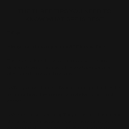
THE THREE TIPS YOU NEED TO
KNOW WHAT SPF IS BEST
TIP #1
Always use a broad spectrum SPF for your face.
There are different types of sun rays, which carry
different types of radiation. The two types we care
about are the UVA and UVB rays.
UVB rays cause burning. By penetrating just below the
skin’s surface, they are responsible for burning and
cancer.
UVA rays cause skin aging. They penetrate deeper into
the layers of skin tissue and cause more damage and
aging to the skin. UVA accounts for 95% of the UV