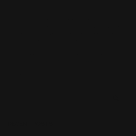
keep your skin healthy.
Look for broad-spectrum UVA and UVB products with a
minimum of SPF 30. Know the product you buy. Does it
use chemical additives that require 20-30 minutes to
absorb into the skin? If so, make sure you follow the
directions.
For sunscreens that are also face moisturizers, check
out
Open Formula’s SPF products here
.
Share:
RECENT POSTS