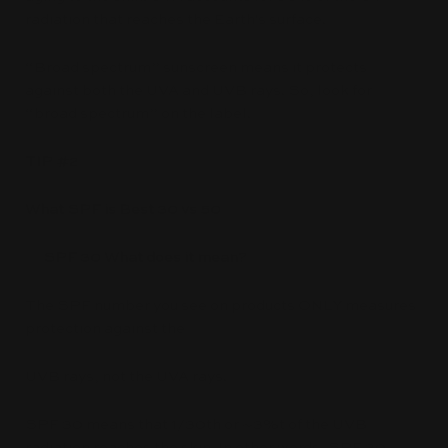
radiation that reaches the Earth's surface.
“Broad spectrum” sunscreen means it protects
against both the UVA and UVB rays. So, look for
“broad spectrum” on the label.
TIP #2
What SPF is Best 30 vs 50
SPF 30 What does it mean?
The SPF number you see on products ONLY measures
protection against the
UVB rays, not the UVA rays.
SPF 30 means that 1/30th or ~3%t of the UVB
radiation reaches the skin. In other words, SPF 30