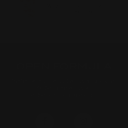
Why You Should Protect Your
Skin from Pollution
We’re here to help. Call us at 312-612-
9698 or email us at
ask@openformula.com.