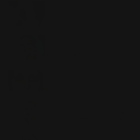
Here’s Why Peptides Are A
Must-Have for Anti-Aging
Ingredients to Avoid in a
Moisturizer
Dark Circles: Causes,
Treatments, and Skincare Tips
How to Incorporate Retinol &
Chemical Peels in Your Routine