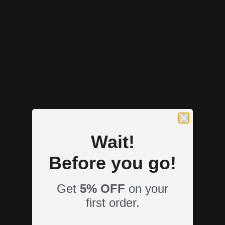
gives you 97% protection against those UVB rays.
SPF 50 What does it mean?
If you use an SPF 50, that means you get 98%
protection against the UVB rays. That’s only 1% more
than 30. And frequently the higher SPF products, like
50, cost more. And if you have to pay 30-50% more to
get only 1% more protection, is it worth it?
When you consider SPF 15 vs 30 vs 50, generally, the
Wait!
higher the SPF, the better. But SPFs that are higher
than 30 means the additional protection is minimal.
Before you go!
Whether you choose a broad spectrum SPF 30 or 50,
Get
5% OFF
on your
matters much less than using sunscreen daily every
first order.
morning. And reapplying throughout the day if you are
outside.