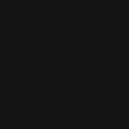
All the other SPF actives are called ‘chemical’. Their
names are hard to pronounce, like Avobenzone and
Octocrylene. They penetrate the skin and work by
absorbing the sunlight and converting it into heat,
which your body then releases.
When they say you should put your SPF on 20-30
minutes before going out, it is to allow for the chemical
actives to penetrate the skin so that they can do their
work.
An
SPF moisturizer with mixed UV filters
uses BOTH
types of actives so you get both types of protection.
TAKEAWAY
The best offense is a good defense. Take action every
day to protect your face with SPF. Look better. And