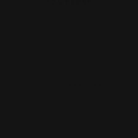
to Choose
1 in 5 Americans will develop skin cancer by the age of
70. More people are diagnosed with skin cancer each
year in the U.S. than all other cancers combined.
Unprotected sun exposure is also the #1 cause for skin
aging. What SPF is best? Is there really a big
difference between SPF 30 vs 50? This article will
help you make the best choice for your skin and
lifestyle.
WHY YOU NEED SPF
Skin cancer is preventable with SPF.
Regular daily use of sunscreen protects against skin
cancer. No matter the weather, sunny, cloudy, snowing,
or raining, put on your SPF. Why? Because the
damaging rays from the sun, the UV (ultraviolet)