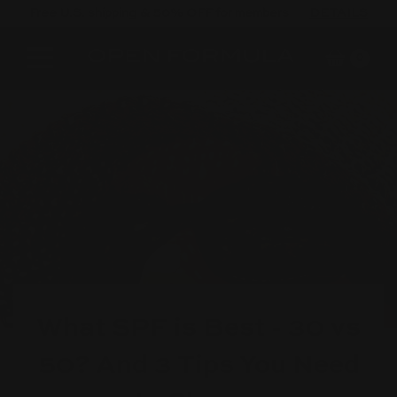
Free U.S. shipping & 50% OFF for members
DETAILS
Cart
Site navigation
0
What SPF is Best - 30 vs
50? And 3 Tips You Need