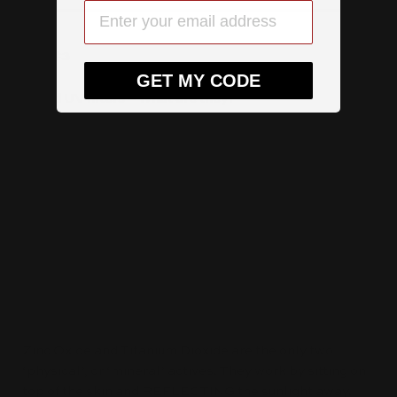
TIP #3
GET MY CODE
Mixed UV filters – What are they?
Let's look at what's actually in your sunscreen product.
What “protects” you from the sun?
The sunscreen active ingredients
There are two types of active ingredients that give you
sun protection. They are called filters. The first type of
filter is called mineral actives. The second type of filter
is called chemical actives.
Zinc Oxide and Titanium Dioxide are the only two
‘physical’, or ‘mineral’ actives. They work by sitting on
top of the skin and REFLECTING the sunlight away.