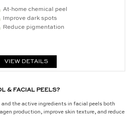
At-home chemical peel
Improve dark spots
Reduce pigmentation
VIEW DETAILS
L & FACIAL PEELS?
 and the active ingredients in facial peels both
llagen production, improve skin texture, and reduce