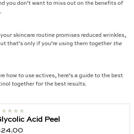
and you don’t want to miss out on the benefits of
e.
 your skincare routine promises reduced wrinkles,
But that’s only if you’re using them together
the
re how to use actives, here’s a guide to the best
inol together for the best results.
lycolic Acid Peel
$24.00