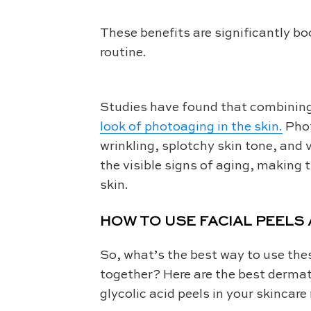
These benefits are significantly b
routine.
Studies have found that combining r
look of photoaging in the skin.
Phot
wrinkling, splotchy skin tone, and v
the visible signs of aging, making t
skin.
HOW TO USE FACIAL PEELS
So, what’s the best way to use the
together? Here are the best dermat
glycolic acid peels in your skincare 