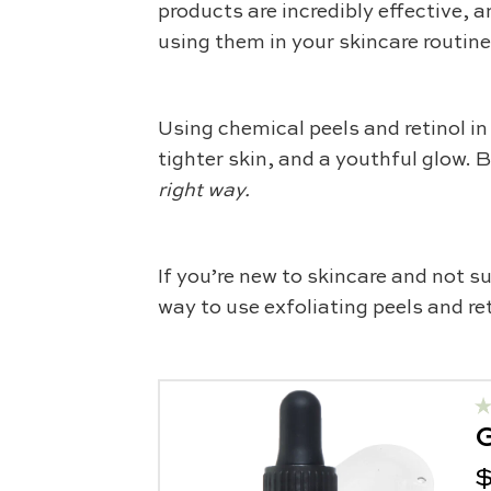
products are incredibly effective, 
using them in your skincare routin
Using chemical peels and retinol in
tighter skin, and a youthful glow. 
right way.
If you’re new to skincare and not su
way to use exfoliating peels and ret
G