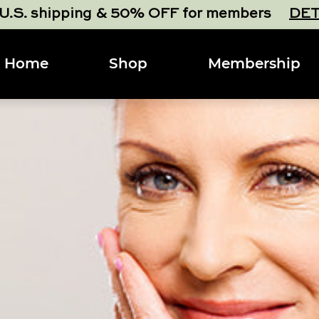
 U.S. shipping & 50% OFF for members
DET
Home
Shop
Membership