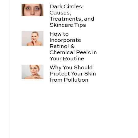
Dark Circles:
Causes,
Treatments, and
Skincare Tips
How to
Incorporate
Retinol &
Chemical Peels in
Your Routine
Why You Should
Protect Your Skin
from Pollution