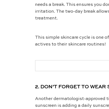
needs a break. This ensures you do
irritation. The two-day break allow
treatment.
This simple skincare cycle is one o
actives to their skincare routines!
2. DON’T FORGET TO WEA
Another dermatologist-approved tip
sunscreen is adding a daily sunscre