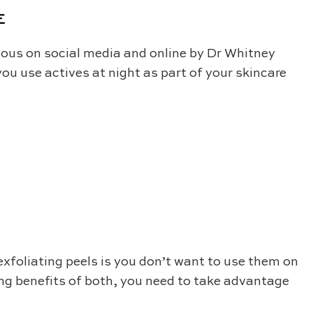
E
us on social media and online by Dr Whitney
ou use actives at night as part of your skincare
exfoliating peels is you don’t want to use them on
ing benefits of both, you need to take advantage