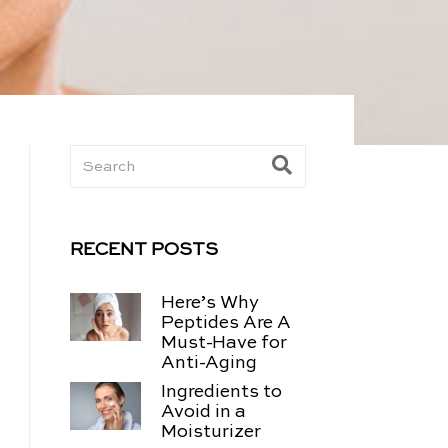
RECENT POSTS
Here’s Why
Peptides Are A
Must-Have for
Anti-Aging
Ingredients to
Avoid in a
Moisturizer