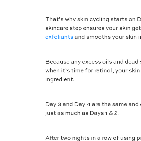
That’s why skin cycling starts on Da
skincare step ensures your skin get
exfoliants
and smooths your skin in 
Because any excess oils and dead s
when it’s time for retinol, your ski
ingredient.
Day 3 and Day 4 are the same and ca
just as much as Days 1 & 2.
After two nights in a row of using p