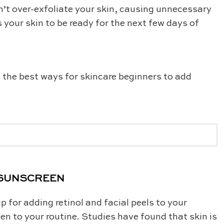
n’t over-exfoliate your skin, causing unnecessary
s your skin to be ready for the next few days of
f the best ways for skincare beginners to add
R SUNSCREEN
 for adding retinol and facial peels to your
en to your routine. Studies have found that skin is