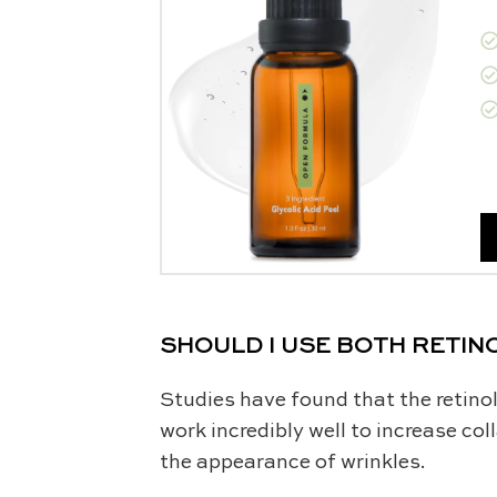
SHOULD I USE BOTH RETINO
Studies have found that the retinol
work incredibly well to increase co
the appearance of wrinkles.