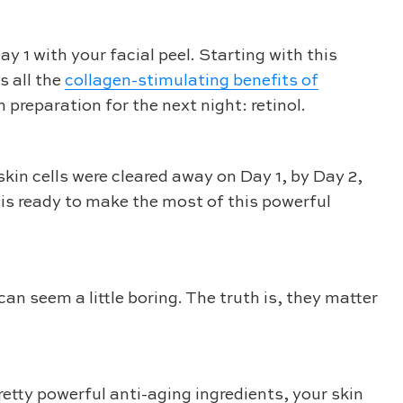
y 1 with your facial peel. Starting with this
s all the
collagen-stimulating benefits of
preparation for the next night: retinol.
kin cells were cleared away on Day 1, by Day 2,
n is ready to make the most of this powerful
n seem a little boring. The truth is, they matter
retty powerful anti-aging ingredients, your skin