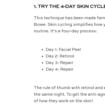
1. TRY THE 4-DAY SKIN CYCL
This technique has been made famo
Bowe. Skin cycling simplifies how y
routine. It’s a four-day process:
Day 1: Facial Peel
Day 2: Retinol
Day 3: Repair
Day 4: Repair
The rule of thumb with retinol and 
the same night. To get the anti-ag
of how they work on the skin!