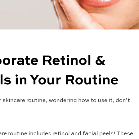
orate Retinol &
s in Your Routine
r skincare routine, wondering how to use it, don’t
are routine includes retinol and facial peels! These