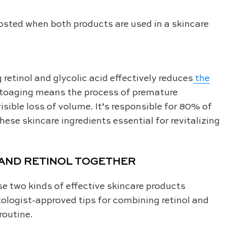
oosted when both products are used in a skincare
etinol and glycolic acid effectively reduces
the
oaging means the process of premature
isible loss of volume. It’s responsible for 80% of
hese skincare ingredients essential for revitalizing
 AND RETINOL TOGETHER
se two kinds of effective skincare products
ologist-approved tips for combining retinol and
routine.