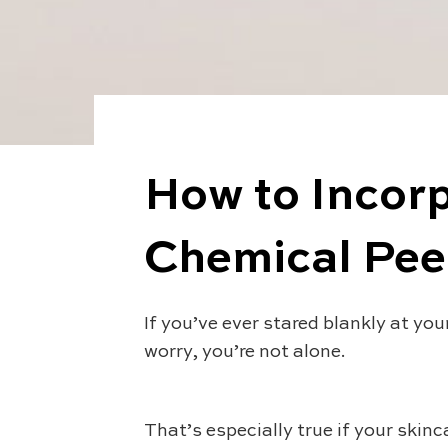
How to Incorp
Chemical Peel
If you’ve ever stared blankly at you
worry, you’re not alone.
That’s especially true if your skinc