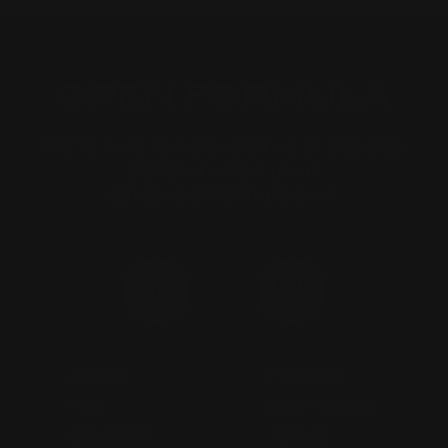
We’re here to help. Call us at 312-612-
9698 or email us at
ask@openformula.com.
ABOUT
PRIVACY
FAQ
DSR PORTAL
CONTACT
TERMS