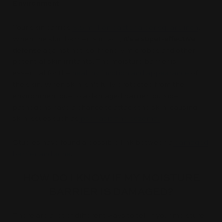
Environment
Your skin carries
6.5 million bacteria per square inch
.
When the skin barrier is intact,
it's a super-effective
defense
against not-so-friendly microbes and other
potential skin irritants. The moisture barrier is
essential for the
healthy function and appearance
of
the skin. When skin isn’t fully protected from the
environment due to a damaged barrier, outside
pathogens have a chance to attack the skin, causing
skin issues such as
psoriasis and eczema.
Studies have found a possible link between a
damaged
barrier and acne
.
HOW DO I KNOW IF MY MOISTURE
BARRIER IS DAMAGED?
There are a lot of different ways to tell if your moisture