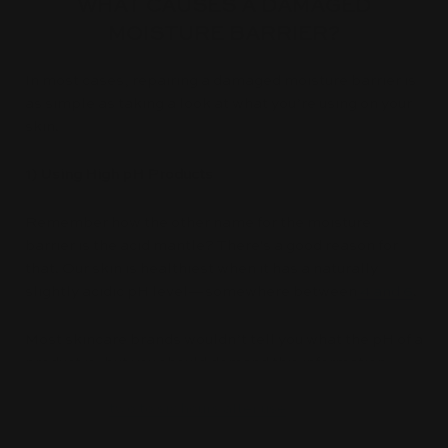
WHAT CAUSES A DAMAGED
MOISTURE BARRIER?
In most cases, repairing a damaged moisture barrier is
as simple as taking a look at what you’re using on your
skin.
1) Using High pH Products
Remember how the other name for the moisture
barrier is the acid mantle? There's a good reason for
that. Our skin is healthiest when it has a naturally
slightly acidic pH level—somewhere between
4 and 6
.
Most skincare brands wouldn’t tell you what the pH of a
product is, but you should demand this information.
Using a high pH product on skin leaves the skin’s pH
too high for
two to six hours after use
—that’s a lot of
time for skin to potentially be exposed to irritants!