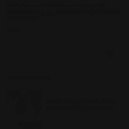
exfoliants in moderation. Learn how to properly
exfoliate in this
article.
And moisturize regularly with a
cream or an oil.
Share:
RECENT POSTS
Here’s Why Peptides Are A
Must-Have for Anti-Aging