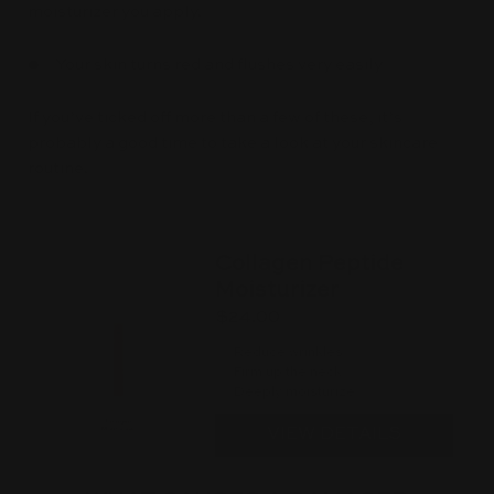
moisturizer you apply.
● Your skin turns red and flushes very easily
If you’ve ticked off more than a few of these, it’s
probably a good time to take a look at your skincare
routine.
Collagen Peptide
Moisturizer
$24.00
Reduce wrinkles
Firm up the neck
Deeply moisturize
VIEW DETAILS