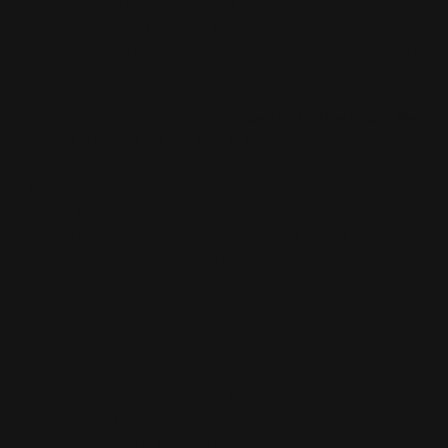
their skin and over stripping it, especially those with oily
skin. We're conditioned to think that our skin needs
extra foamy, drying cleansers and alcohol-based toners
to get rid of the oil. When in fact we're adding to the
same problem that we're trying to fix! We are
conditioned to think that the
squeaky-to-the-touch-feel
is what it means for the skin to be “clean”
.
The fact is, the skin needs a
healthy balance of water
and oil
to maintain a strong moisture barrier. This
means putting away drying, astringent toners and
swapping foaming cleansers for gentle, gel-based
formulas like an oil cleanser. It's also important to add
extra moisture to the skin, especially in dry
environments (whether natural or artificially-caused
from air conditioning or heating). This can come in the
form of serums, hydrating toners, gels, and creams that
all work to keep hydration in the skin—where it needs to
be for a healthy moisture barrier. Occlusives, or film
forming products, such as vaseline (which by the way