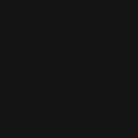
SO, WHAT DOES THE MOISTURE
BARRIER DO?
1) The Moisture Barrier Keeps Water in the Skin
The simplest purpose of your moisture barrier is found
in its name. It helps to
keep moisture in your skin
. An
intact, working barrier helps to stop water loss.
Your skin loses water and dries out. Something which
happens much faster in dry climates. It also happens
due to air conditioning. On a small level, this just leaves
the skin a little bit dehydrated, which is easily fixed with
skincare remedies, like a moisturizer or an oil. The real
issue is when it dries out too often, the moisture barrier
gets damaged.
2) The Moisture Barrier Protects Skin from the