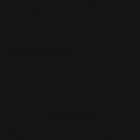
has a comedogenic index of 0 - as low as it can be), also
work to seal water into the skin. You can use them all
over to lock in hydration, or on dry patches to heal them
quickly. Either way, it's a great idea to keep some on
hand!
Avoid stripping your skin by:
- Ditching foaming cleansers for non-foaming
- Not using harsh toners or masks
- Using multiple moisturizing steps (serum, toner,
cream)
TAKEAWAY
A healthy intact moisture barrier is necessary for
glowing, problem-free skin. Use acids and other