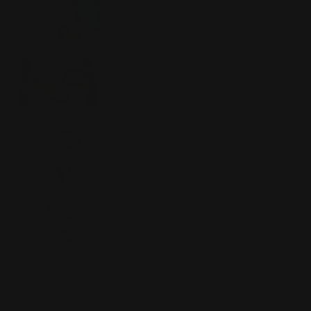
Ingredients to Avoid in a
Moisturizer
Dark Circles: Causes,
Treatments, and Skincare Tips
How to Incorporate Retinol &
Chemical Peels in Your Routine
Why You Should Protect Your
Skin from Pollution