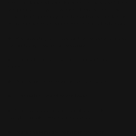
barrier is damaged. Your skin might not have
all
of these
symptoms. But if you have more than a couple of these
issues, that’s probably an indicator that you’re dealing
with a damaged skin barrier. Here is a list of indicators.
● Products sting when you put them on, even simple,
non-irritating ones like a moisturizer.
● Skin feels rough to the touch, but not from acne
bumps.
● Your skin is extremely reactive to products.
● Skin feels tight and itchy all over.
● You have stubborn acne, and it seems like
everything makes your skin break out.
● Your skin seems dry, no matter how much