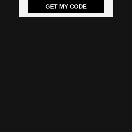
It’s entirely possible to have too much of a good thing.
GET MY CODE
And while there are a lot of amazing exfoliants out
there, most
people don’t
need
multiple acid products
,
like a salicylic acid toner, plus a glycolic acid toner plus
lactic acid. That’s a lot, even for very resilient skin!
When introducing an exfoliant to your skincare routine,
it's always a good idea to introduce it slowly to
avoid
any irritation and possible barrier damage
. Any tingling,
stinging, or flushing immediately after applying your
exfoliating toner is a signal that you need to slow down!
This goes for physical scrubs too. It's easier to
disrupt
the skin barrier
with a physical exfoliant. So if you’re a
fan of using scrubs, but have tell-tale signs of a
damaged moisture barrier, this could be the source of
your problems.
It's also incredibly important to use properly formulated
chemical exfoliants that are at the correct pH for the