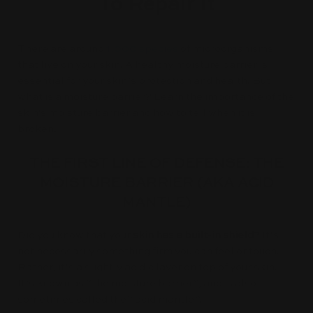
To Repair It
There are around
1,000 species
of microorganisms
that live on your skin. A healthy moisture barrier is
essential for your skin’s protection and health. But
what is a moisture barrier? Learn the importance of the
skin's moisture barrier and how to tell when it is
broken.
THE FIRST LINE OF DEFENSE: THE
MOISTURE BARRIER (AKA ACID
MANTLE)
Did you know that your
skin has a built-in shield?
It’s
not necessarily something firm you can feel or touch.
Rather, it’s a slightly acidic layer on top of your skin.
It’s known as “the moisture barrier”, and is also
sometimes called the” acid mantle”.