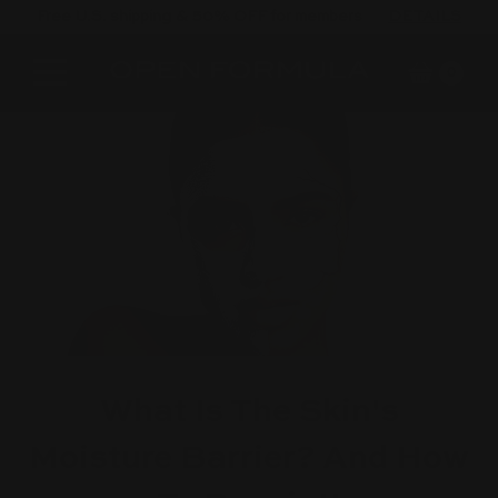
Free U.S. shipping & 50% OFF for members
DETAILS
Cart
Site navigation
0
What Is The Skin's
Moisture Barrier? And How