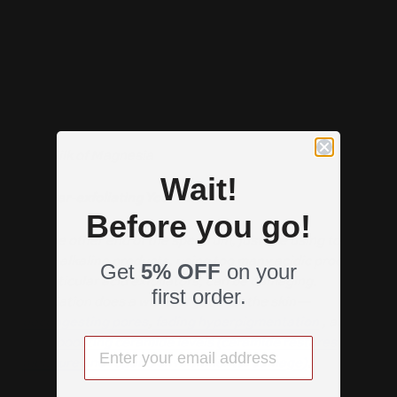
Examples of high pH products:
-
Hand Soap
-
Some foaming face washes
- Milk of Magnesia
Wait!
2) Over-exfoliating Your Skin
Before you go!
On the other end of the spectrum, just like using too
many alkaline products, using too many acidic products,
Get
5% OFF
on your
in particular acid exfoliators, can be damaging.
first order.
Exfoliation does a world of good for the skin—
decongesting pores
,
fading hyperpigmentation
, and
even
boosting ceramide levels
(ceramide restores
moisture and repairs environmental damage)
.