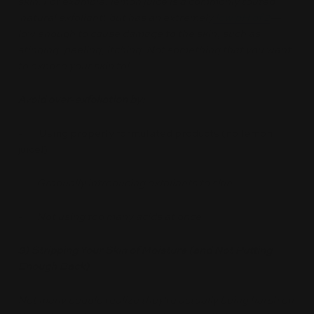
skin. For example, lemon juice is a commonly touted
'natural exfoliant', but has an extremely
low pH of 2
—
low enough to cause damage to the skin, such as
stinging, peeling, itching. Not something that you want
to expose your skin to!
Avoid over-exfoliation by:
-
Using properly formulated products (no lemon
juice!)
-
Gradually introducing exfoliants to skin
- Not using too many acids at once
3) Stripping Your Skin of Moisture (and Not Putting
Enough Back)
Not many people realize they're actually being harsh on